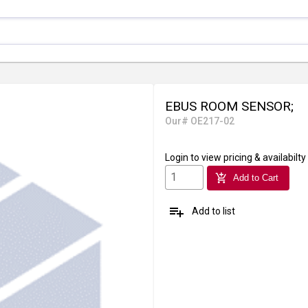
EBUS ROOM SENSOR;
Our# OE217-02
Login
to view pricing & availabilty
add_shopping_cart
Add to Cart
playlist_add
Add to list