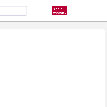
Sign In
Account