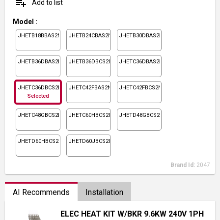
playlist_add
Add to list
Model
:
JHETB18BBAS2N1
JHETB24CBAS2N1
JHETB30DBAS2N1
JHETB36DBAS2N1
JHETB36DBCS2N1
JHETC36DBAS2N1
JHETC36DBCS2N1
JHETC42FBAS2N1
JHETC42FBCS2N1
Selected
JHETC48GBCS2N1
JHETC60HBCS2N1
JHETD48GBCS2N1
JHETD60HBCS2N1
JHETD60JBCS2N1
Brand Id:
2047
AI Recommends
Installation
ELEC HEAT KIT W/BKR 9.6KW 240V 1PH