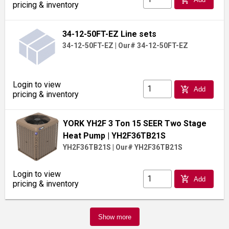
pricing & inventory
34-12-50FT-EZ Line sets
34-12-50FT-EZ
|
Our# 34-12-50FT-EZ
Login to view
add_shopping_cart
Add
pricing & inventory
YORK YH2F 3 Ton 15 SEER Two Stage
Heat Pump
| YH2F36TB21S
YH2F36TB21S
|
Our# YH2F36TB21S
Login to view
add_shopping_cart
Add
pricing & inventory
Show more