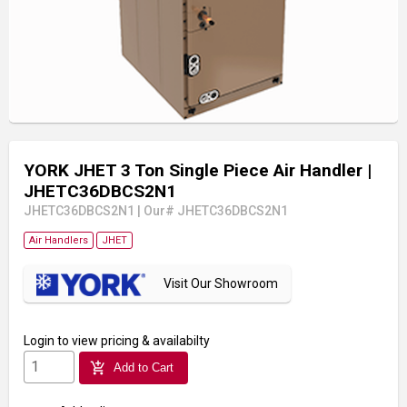
YORK JHET 3 Ton Single Piece Air Handler
|
JHETC36DBCS2N1
JHETC36DBCS2N1
|
Our# JHETC36DBCS2N1
Air Handlers
JHET
Visit Our Showroom
Login
to view pricing & availabilty
add_shopping_cart
Add to Cart