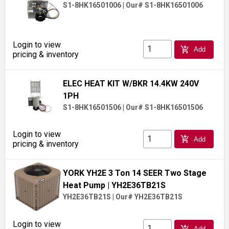
S1-8HK16501006
|
Our# S1-8HK16501006
Login to view
add_shopping_cart
Add
pricing & inventory
ELEC HEAT KIT W/BKR 14.4KW 240V
1PH
S1-8HK16501506
|
Our# S1-8HK16501506
Login to view
add_shopping_cart
Add
pricing & inventory
YORK YH2E 3 Ton 14 SEER Two Stage
Heat Pump
| YH2E36TB21S
YH2E36TB21S
|
Our# YH2E36TB21S
Login to view
add_shopping_cart
Add