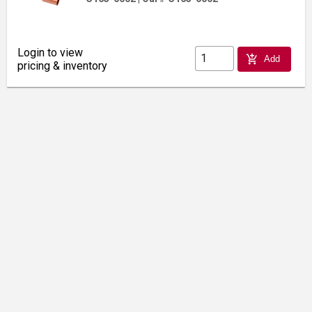
Login to view
add_shopping_cart
Add
pricing & inventory