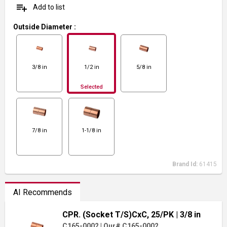
playlist_add
Add to list
Outside Diameter
:
3/8 in
1/2 in
5/8 in
Selected
7/8 in
1-1/8 in
Brand Id:
61415
AI Recommends
CPR. (Socket T/S)CxC, 25/PK
| 3/8 in
C165-0002
|
Our# C165-0002