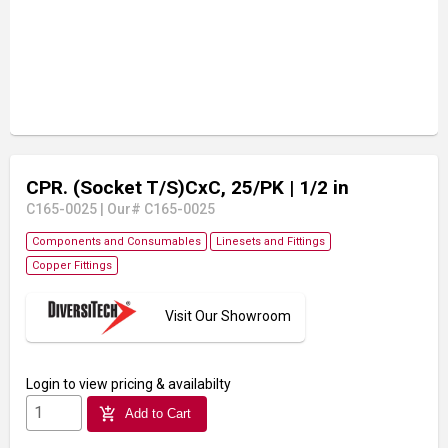
CPR. (Socket T/S)CxC, 25/PK
| 1/2 in
C165-0025
|
Our# C165-0025
Components and Consumables
Linesets and Fittings
Copper Fittings
Visit Our Showroom
Login
to view pricing & availabilty
add_shopping_cart
Add to Cart