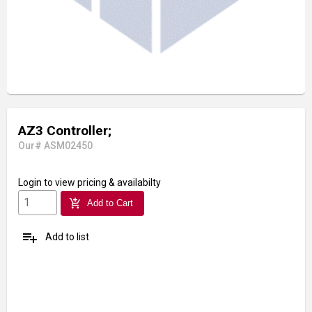
AZ3 Controller;
Our# ASM02450
Login
to view pricing & availabilty
add_shopping_cart
Add to Cart
playlist_add
Add to list