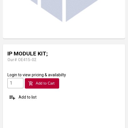
IP MODULE KIT;
Our# OE415-02
Login
to view pricing & availabilty
add_shopping_cart
Add to Cart
playlist_add
Add to list