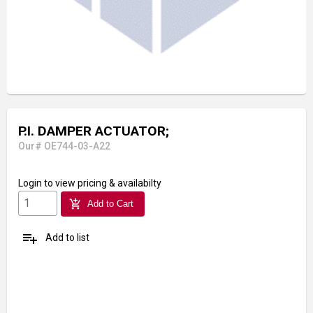
P.I. DAMPER ACTUATOR;
Our# OE744-03-A22
Login
to view pricing & availabilty
add_shopping_cart
Add to Cart
playlist_add
Add to list