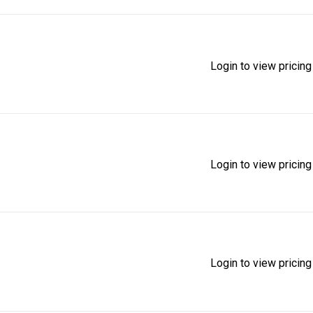
Login to view pricing
Login to view pricing
Login to view pricing