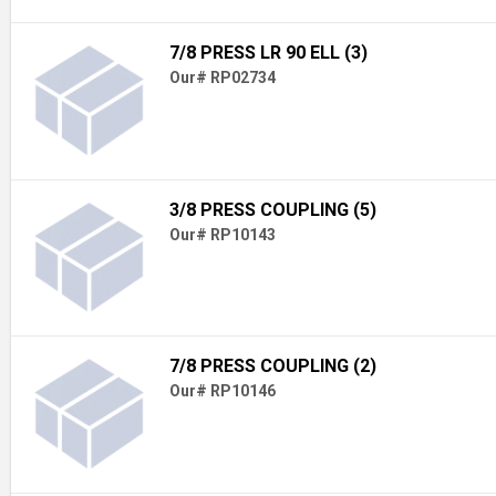
7/8 PRESS LR 90 ELL (3)
Our# RP02734
3/8 PRESS COUPLING (5)
Our# RP10143
7/8 PRESS COUPLING (2)
Our# RP10146