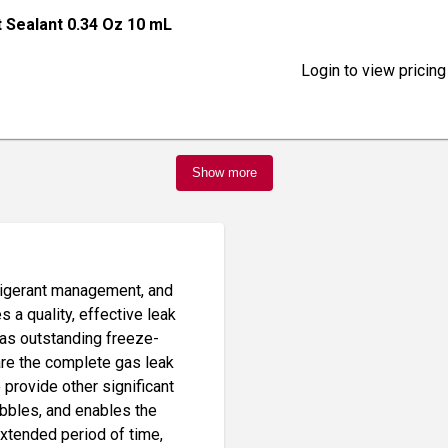
t Sealant 0.34 Oz 10 mL
Login to view pricing
Show more
frigerant management, and
es a quality, effective leak
has outstanding freeze-
are the complete gas leak
 provide other significant
ubbles, and enables the
extended period of time,