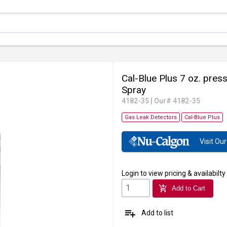
Cal-Blue Plus 7 oz. pres
Spray
4182-35
|
Our# 4182-35
Gas Leak Detectors
Cal-Blue Plus
Visit O
Login
to view pricing & availabilty
add_shopping_cart
Add to Cart
playlist_add
Add to list