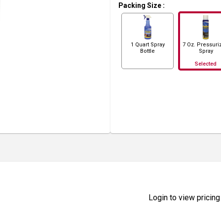
Packing Size
:
1 Quart Spray
7 Oz. Pressuri
Bottle
Spray
Selected
Login to view pricing