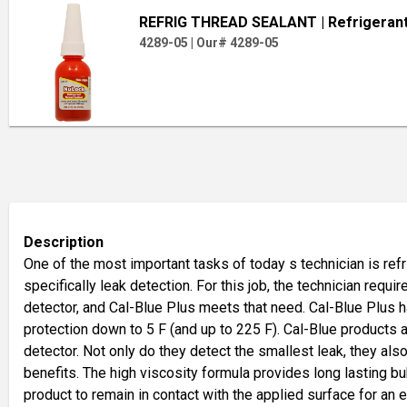
REFRIG THREAD SEALANT
| Refrigeran
4289-05
|
Our# 4289-05
Description
One of the most important tasks of today s technician is re
specifically leak detection. For this job, the technician requir
detector, and Cal-Blue Plus meets that need. Cal-Blue Plus 
protection down to 5 F (and up to 225 F). Cal-Blue products 
detector. Not only do they detect the smallest leak, they also
benefits. The high viscosity formula provides long lasting b
product to remain in contact with the applied surface for an 