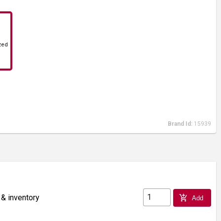
zed
Brand Id:
15939
 & inventory
add_shopping_cart
Add