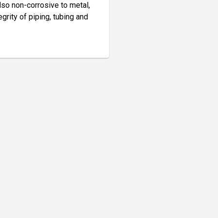
also non-corrosive to metal,
egrity of piping, tubing and