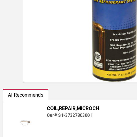
AI Recommends
COIL,REPAIR,MICROCH
Our# S1-37327803001