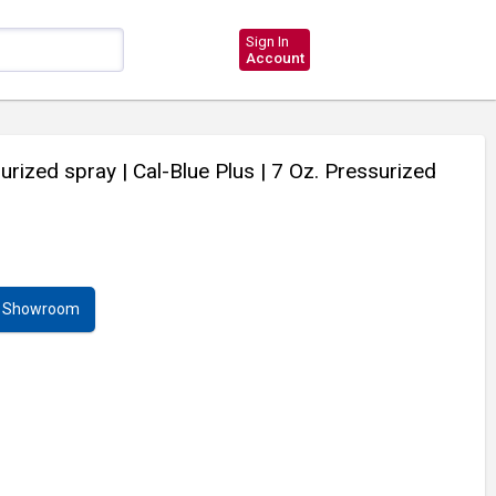
Sign In
Account
surized spray
| Cal-Blue Plus
| 7 Oz. Pressurized
ur Showroom