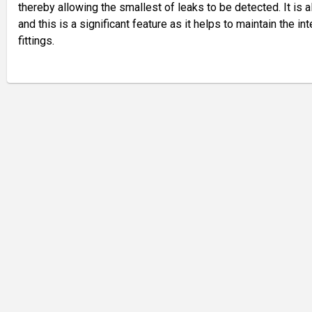
thereby allowing the smallest of leaks to be detected. It is 
and this is a significant feature as it helps to maintain the int
fittings.