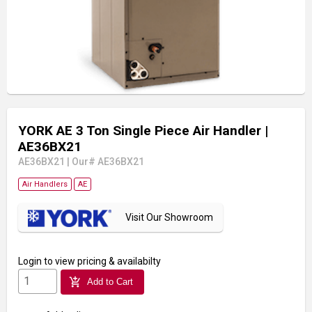
YORK AE 3 Ton Single Piece Air Handler
|
AE36BX21
AE36BX21
|
Our# AE36BX21
Air Handlers
AE
Visit Our Showroom
Login
to view pricing & availabilty
add_shopping_cart
Add to Cart