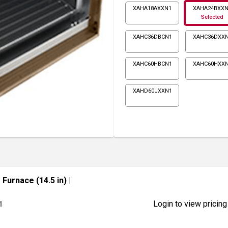
XAHA18AXXN1
XAHA24BXX
Selected
XAHC36DBCN1
XAHC36DXX
XAHC60HBCN1
XAHC60HXX
XAHD60JXXN1
Furnace (14.5 in)
|
Login to view pricing
1