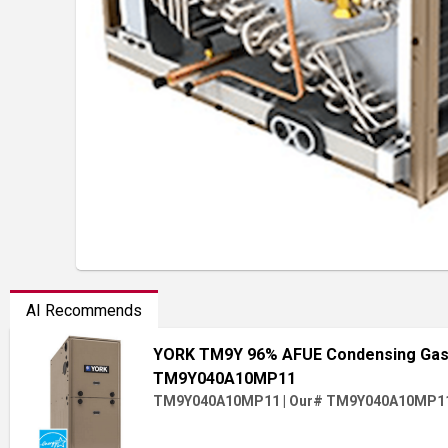
AI Recommends
YORK TM9Y 96% AFUE Condensing Gas 
TM9Y040A10MP11
TM9Y040A10MP11
|
Our# TM9Y040A10MP1