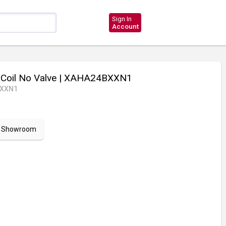
Sign In
Account
Coil No Valve
| XAHA24BXXN1
BXXN1
ur Showroom