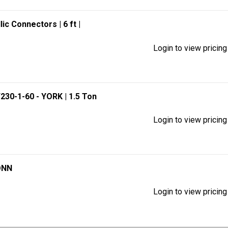
llic Connectors
| 6 ft
|
Login to view pricing
/230-1-60 - YORK
| 1.5 Ton
Login to view pricing
ONN
Login to view pricing