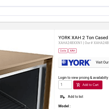
YORK XAH 2 Ton Cased 
XAHA24BXXN1
|
Our# XAHA24
Coils
XAH
Visit O
Login
to view pricing & availabilty
add_shopping_cart
Add to Cart
playlist_add
Add to list
Model
: