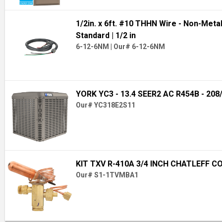
1/2in. x 6ft. #10 THHN Wire - Non-Meta
Standard
| 1/2 in
6-12-6NM
|
Our# 6-12-6NM
YORK YC3 - 13.4 SEER2 AC R454B - 208
Our# YC318E2S11
KIT TXV R-410A 3/4 INCH CHATLEFF C
Our# S1-1TVMBA1