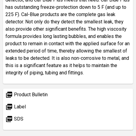
has outstanding freeze-protection down to 5 F (and up to
225 F). Cal-Blue products are the complete gas leak
detector. Not only do they detect the smallest leak, they
also provide other significant benefits. The high viscosity
formula provides long lasting bubbles, and enables the
product to remain in contact with the applied surface for an
extended period of time, thereby allowing the smallest of
leaks to be detected. It is also non-corrosive to metal, and
this is a significant feature as it helps to maintain the
integrity of piping, tubing and fittings.
picture_as_pdf
Product Bulletin
picture_as_pdf
Label
picture_as_pdf
SDS