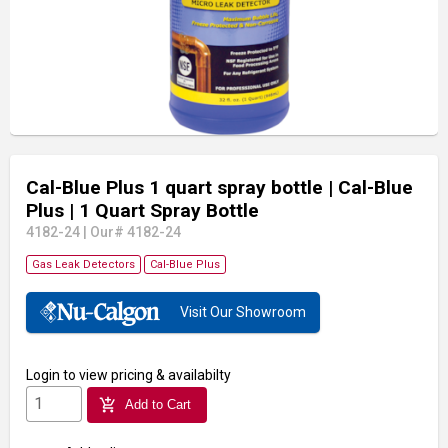
Cal-Blue Plus 1 quart spray bottle
| Cal-Blue
Plus
| 1 Quart Spray Bottle
4182-24
|
Our# 4182-24
Gas Leak Detectors
Cal-Blue Plus
Visit Our Showroom
Login
to view pricing & availabilty
add_shopping_cart
Add to Cart