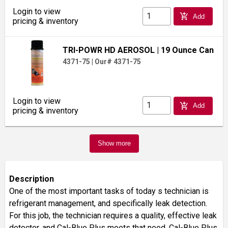
Login to view
add_shopping_cart
Add
pricing & inventory
TRI-POWR HD AEROSOL
| 19 Ounce Can
4371-75
|
Our# 4371-75
Login to view
add_shopping_cart
Add
pricing & inventory
Show more
Description
One of the most important tasks of today s technician is
refrigerant management, and specifically leak detection.
For this job, the technician requires a quality, effective leak
detector, and Cal-Blue Plus meets that need. Cal-Blue Plus