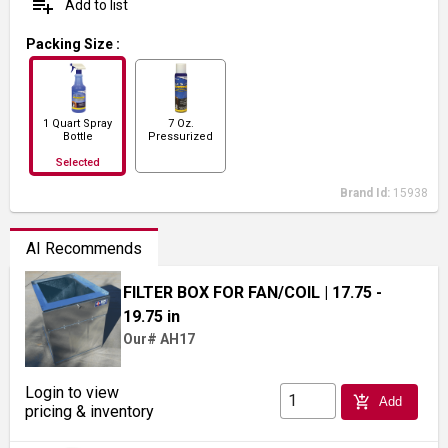
playlist_add
Add to list
Packing Size
:
1 Quart Spray
7 Oz.
Bottle
Pressurized
Spray
Selected
Brand Id:
15938
AI Recommends
FILTER BOX FOR FAN/COIL
| 17.75 -
19.75 in
Our# AH17
Login to view
add_shopping_cart
Add
pricing & inventory