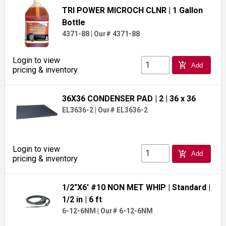
TRI POWER MICROCH CLNR
| 1 Gallon
Bottle
4371-88
|
Our# 4371-88
Login to view
add_shopping_cart
Add
pricing & inventory
36X36 CONDENSER PAD
| 2
| 36 x 36
EL3636-2
|
Our# EL3636-2
Login to view
add_shopping_cart
Add
pricing & inventory
1/2"X6' #10 NON MET WHIP
| Standard
|
1/2 in
| 6 ft
6-12-6NM
|
Our# 6-12-6NM