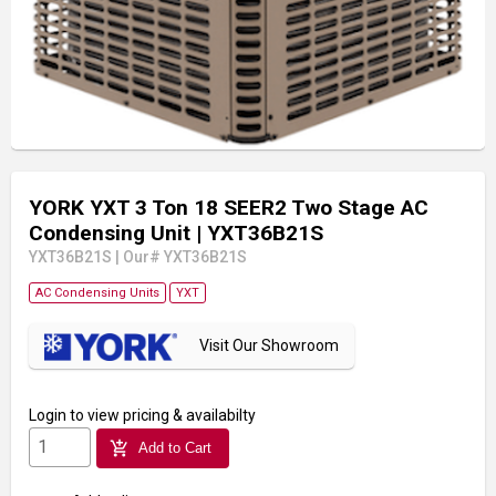
YORK YXT 3 Ton 18 SEER2 Two Stage AC
Condensing Unit
| YXT36B21S
YXT36B21S
|
Our# YXT36B21S
AC Condensing Units
YXT
Visit Our Showroom
Login
to view pricing & availabilty
add_shopping_cart
Add to Cart