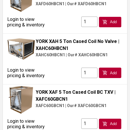
XAFD60HBCN1
|
Our# XAFD60HBCN1
Login to view
add_shopping_cart
Add
pricing & inventory
YORK XAH 5 Ton Cased Coil No Valve
|
XAHC60HBCN1
XAHC60HBCN1
|
Our# XAHC60HBCN1
Login to view
add_shopping_cart
Add
pricing & inventory
YORK XAF 5 Ton Cased Coil BC TXV
|
XAFC60GBCN1
XAFC60GBCN1
|
Our# XAFC60GBCN1
Login to view
add_shopping_cart
Add
pricing & inventory