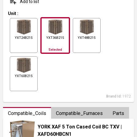
playlist_add
Add to list
Unit
:
YXT24B21S
YXT36B21S
YXT48B21S
Selected
YXT60B21S
Brand Id:
1972
Compatible_Coils
Compatible_Furnaces
Parts
YORK XAF 5 Ton Cased Coil BC TXV
|
XAFD60HBCN1