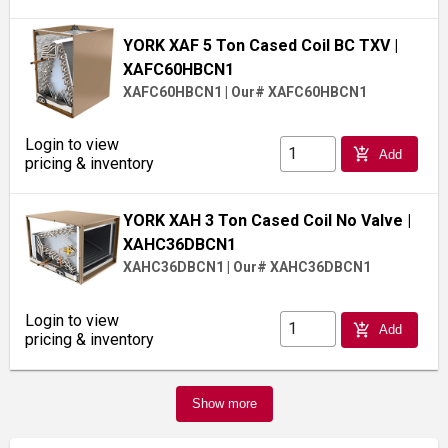
YORK XAF 5 Ton Cased Coil BC TXV
|
XAFC60HBCN1
XAFC60HBCN1
|
Our# XAFC60HBCN1
Login to view
add_shopping_cart
Add
pricing & inventory
YORK XAH 3 Ton Cased Coil No Valve
|
XAHC36DBCN1
XAHC36DBCN1
|
Our# XAHC36DBCN1
Login to view
add_shopping_cart
Add
pricing & inventory
Show more