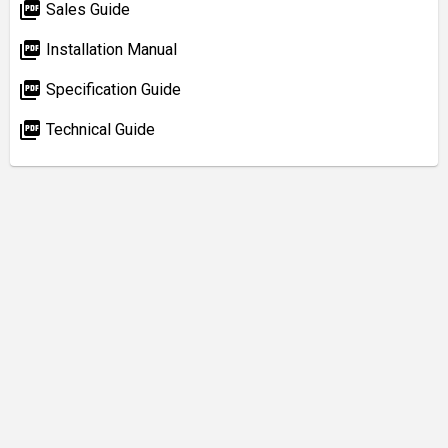
picture_as_pdf
Sales Guide
picture_as_pdf
Installation Manual
picture_as_pdf
Specification Guide
picture_as_pdf
Technical Guide