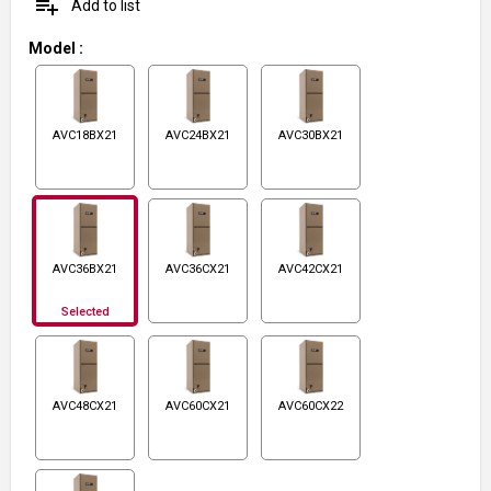
playlist_add
Add to list
Model
:
AVC18BX21
AVC24BX21
AVC30BX21
AVC36BX21
AVC36CX21
AVC42CX21
Selected
AVC48CX21
AVC60CX21
AVC60CX22