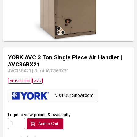
YORK AVC 3 Ton Single Piece Air Handler
|
AVC36BX21
AVC36BX21
|
Our# AVC36BX21
Air Handlers
AVC
Visit Our Showroom
Login
to view pricing & availabilty
add_shopping_cart
Add to Cart