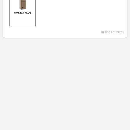
AVC60DX21
Brand Id:
2023