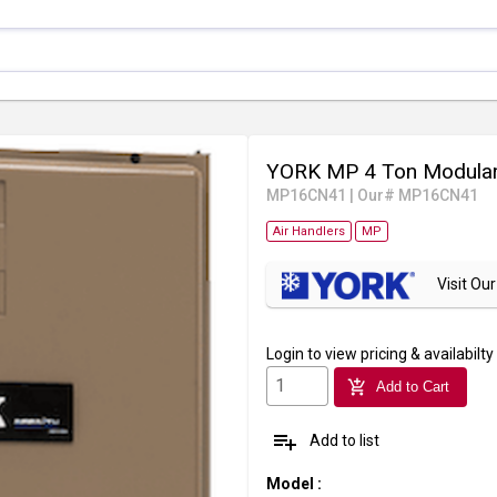
YORK MP 4 Ton Modular
MP16CN41
|
Our# MP16CN41
Air Handlers
MP
Visit O
Login
to view pricing & availabilty
add_shopping_cart
Add to Cart
playlist_add
Add to list
Model
: