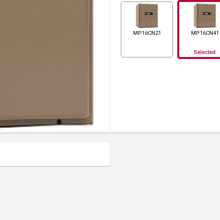
MP16CN21
MP16CN41
Selected