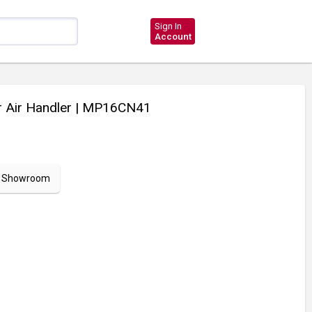
Sign In
Account
 Air Handler
| MP16CN41
ur Showroom