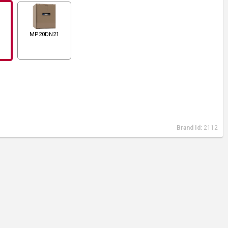
MP20DN21
Brand Id:
2112