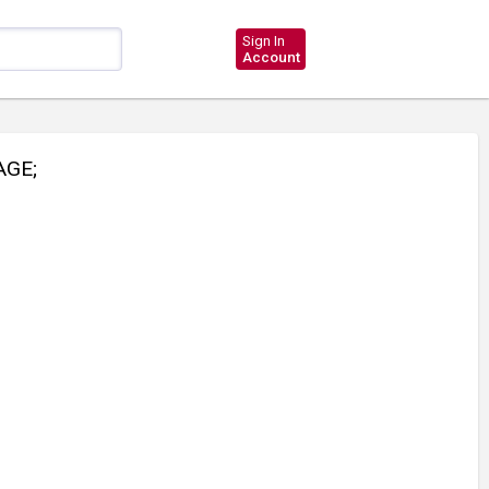
Sign In
Account
GE;