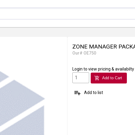
ZONE MANAGER PACKA
Our# OE750
Login
to view pricing & availabilty
add_shopping_cart
Add to Cart
playlist_add
Add to list