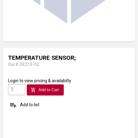
TEMPERATURE SENSOR;
Our# OE213-02
Login
to view pricing & availabilty
add_shopping_cart
Add to Cart
playlist_add
Add to list