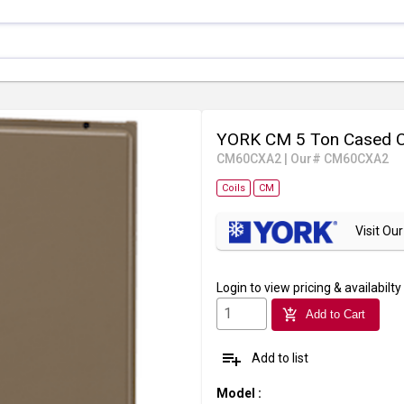
YORK CM 5 Ton Cased C
CM60CXA2
|
Our# CM60CXA2
Coils
CM
Visit O
Login
to view pricing & availabilty
add_shopping_cart
Add to Cart
playlist_add
Add to list
Model
: