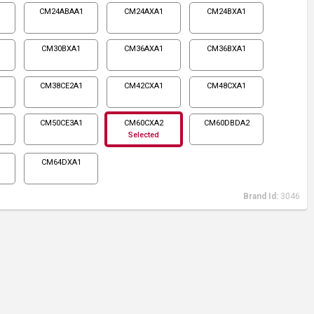
CM24ABAA1
CM24AXA1
CM24BXA1
1
CM30BXA1
CM36AXA1
CM36BXA1
CM38CE2A1
CM42CXA1
CM48CXA1
CM50CE3A1
CM60CXA2
CM60DBDA2
Selected
CM64DXA1
Brand Id:
3046