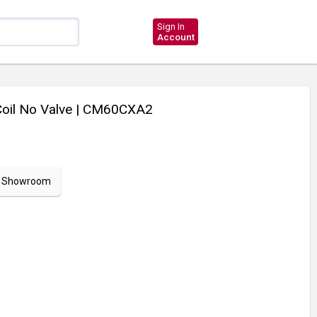
Sign In
Account
oil No Valve
| CM60CXA2
ur Showroom