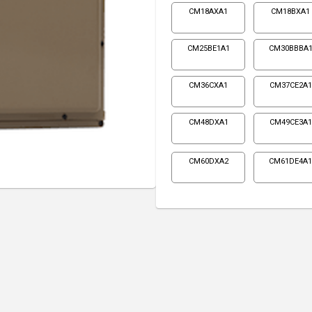
CM18AXA1
CM18BXA1
CM25BE1A1
CM30BBBA
CM36CXA1
CM37CE2A1
CM48DXA1
CM49CE3A1
CM60DXA2
CM61DE4A1