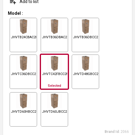
playlist_add
Add to list
Model
:
JHVTB24CBAC2N1
JHVTB36DBAC2N1
JHVTB36DBCC2N1
JHVTC36DBCC2N1
JHVTC42FBCC2N1
JHVTD48GBCC2N1
Selected
JHVTD60HBCC2N1
JHVTD60JBCC2N1
Brand Id:
2066