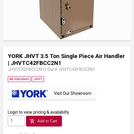
YORK JHVT 3.5 Ton Single Piece Air Handler
| JHVTC42FBCC2N1
JHVTC42FBCC2N1
|
Our# JHVTC42FBCC2N1
Air Handlers
JHVT
Visit Our Showroom
Login
to view pricing & availabilty
add_shopping_cart
Add to Cart