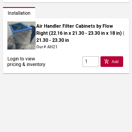
Installation
Air Handler Filter Cabinets by Flow
Right (22.16 in x 21.30 - 23.30 in x 18 in)
|
21.30 - 23.30 in
Our# AH21
Login to view
add_shopping_cart
Add
pricing & inventory