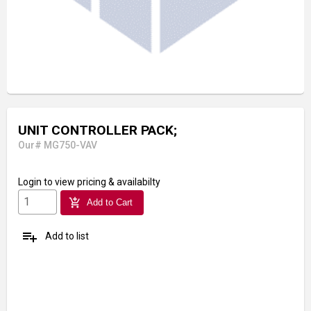
UNIT CONTROLLER PACK;
Our# MG750-VAV
Login
to view pricing & availabilty
add_shopping_cart
Add to Cart
playlist_add
Add to list