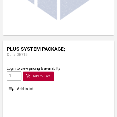
PLUS SYSTEM PACKAGE;
Our# OE715
Login
to view pricing & availabilty
add_shopping_cart
Add to Cart
playlist_add
Add to list