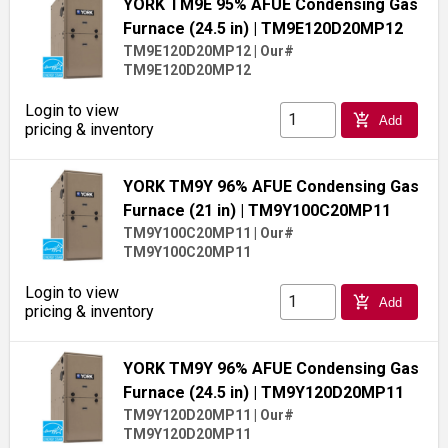
YORK TM9E 95% AFUE Condensing Gas
Furnace (24.5 in)
| TM9E120D20MP12
TM9E120D20MP12
|
Our#
TM9E120D20MP12
Login to view
add_shopping_cart
Add
pricing & inventory
YORK TM9Y 96% AFUE Condensing Gas
Furnace (21 in)
| TM9Y100C20MP11
TM9Y100C20MP11
|
Our#
TM9Y100C20MP11
Login to view
add_shopping_cart
Add
pricing & inventory
YORK TM9Y 96% AFUE Condensing Gas
Furnace (24.5 in)
| TM9Y120D20MP11
TM9Y120D20MP11
|
Our#
TM9Y120D20MP11