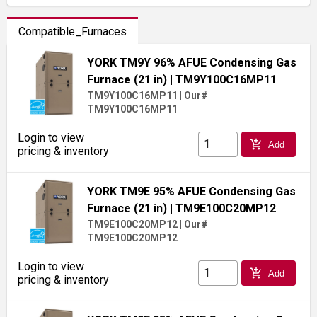
Compatible_Furnaces
YORK TM9Y 96% AFUE Condensing Gas
Furnace (21 in)
| TM9Y100C16MP11
TM9Y100C16MP11
|
Our#
TM9Y100C16MP11
Login to view
add_shopping_cart
Add
pricing & inventory
YORK TM9E 95% AFUE Condensing Gas
Furnace (21 in)
| TM9E100C20MP12
TM9E100C20MP12
|
Our#
TM9E100C20MP12
Login to view
add_shopping_cart
Add
pricing & inventory