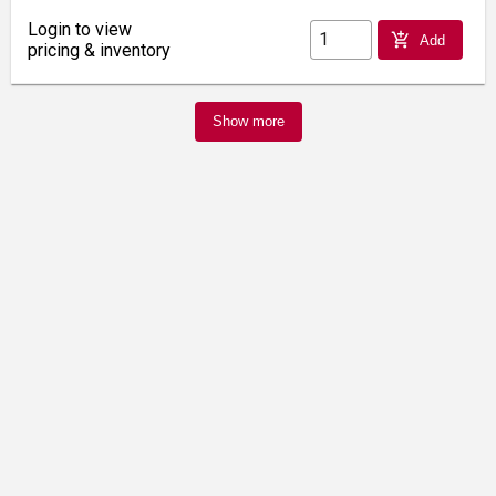
Login to view
add_shopping_cart
Add
pricing & inventory
Show more