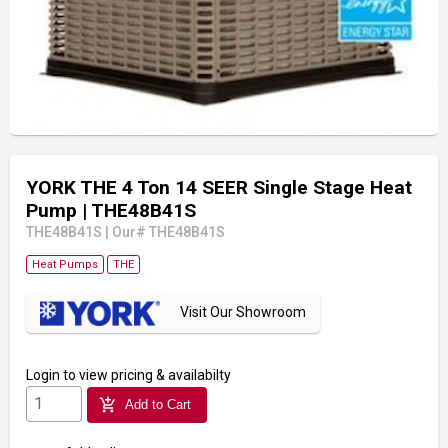
YORK THE 4 Ton 14 SEER Single Stage Heat
Pump
| THE48B41S
THE48B41S
|
Our# THE48B41S
Heat Pumps
THE
Visit Our Showroom
Login
to view pricing & availabilty
add_shopping_cart
Add to Cart