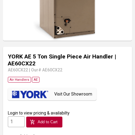
YORK AE 5 Ton Single Piece Air Handler
|
AE60CX22
AE60CX22
|
Our# AE60CX22
Air Handlers
AE
Visit Our Showroom
Login
to view pricing & availabilty
add_shopping_cart
Add to Cart