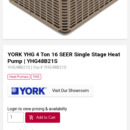
YORK YHG 4 Ton 16 SEER Single Stage Heat
Pump
| YHG48B21S
YHG48B21S
|
Our# YHG48B21S
Heat Pumps
YHG
Visit Our Showroom
Login
to view pricing & availabilty
add_shopping_cart
Add to Cart