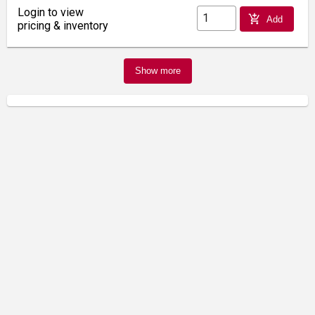
Login to view
add_shopping_cart
Add
pricing & inventory
Show more