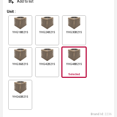
playlist_add
Add to list
Unit
:
YHG18B21S
YHG24B21S
YHG30B21S
YHG36B21S
YHG42B21S
YHG48B21S
Selected
YHG60B21S
Brand Id:
2236