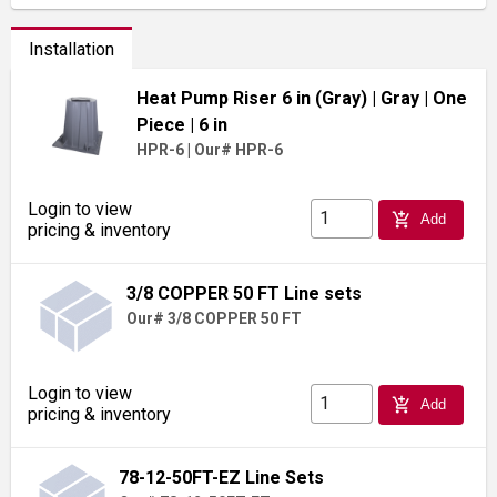
Installation
Heat Pump Riser 6 in (Gray)
| Gray
| One
Piece
| 6 in
HPR-6
|
Our# HPR-6
Login to view
add_shopping_cart
Add
pricing & inventory
3/8 COPPER 50 FT Line sets
Our# 3/8 COPPER 50 FT
Login to view
add_shopping_cart
Add
pricing & inventory
78-12-50FT-EZ Line Sets