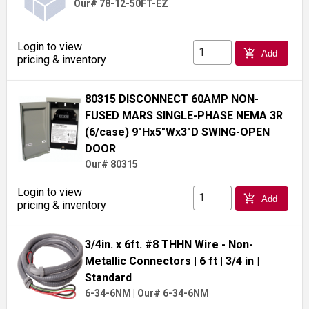
Our# 78-12-50FT-EZ
Login to view
add_shopping_cart
Add
pricing & inventory
80315 DISCONNECT 60AMP NON-
FUSED MARS SINGLE-PHASE NEMA 3R
(6/case) 9"Hx5"Wx3"D SWING-OPEN
DOOR
Our# 80315
Login to view
add_shopping_cart
Add
pricing & inventory
3/4in. x 6ft. #8 THHN Wire - Non-
Metallic Connectors
| 6 ft
| 3/4 in
|
Standard
6-34-6NM
|
Our# 6-34-6NM