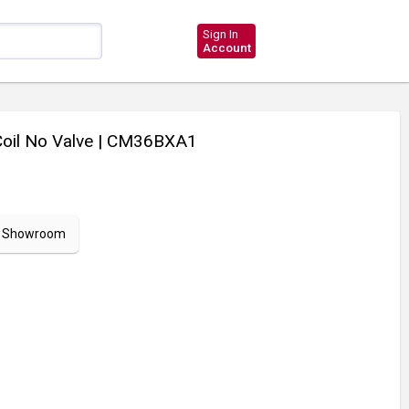
Sign In
Account
oil No Valve
| CM36BXA1
ur Showroom