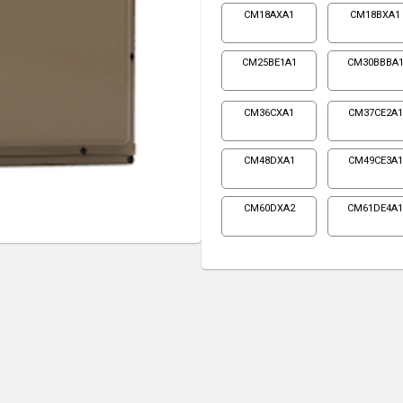
CM18AXA1
CM18BXA1
CM25BE1A1
CM30BBBA
CM36CXA1
CM37CE2A1
CM48DXA1
CM49CE3A1
CM60DXA2
CM61DE4A1