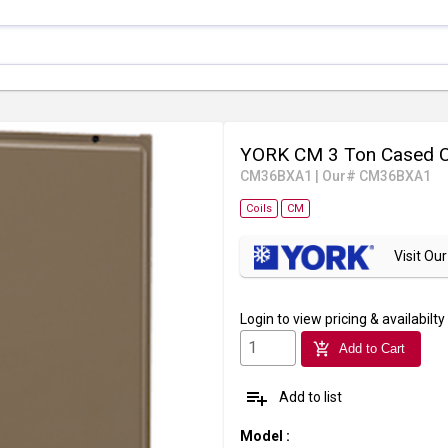
YORK CM 3 Ton Cased C
CM36BXA1
|
Our# CM36BXA1
Coils
CM
Visit O
Login
to view pricing & availabilty
add_shopping_cart
Add to Cart
playlist_add
Add to list
Model
: