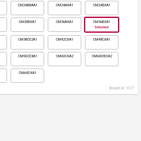
CM24ABAA1
CM24AXA1
CM24BXA1
1
CM30BXA1
CM36AXA1
CM36BXA1
Selected
CM38CE2A1
CM42CXA1
CM48CXA1
CM50CE3A1
CM60CXA2
CM60DBDA2
CM64DXA1
Brand Id:
3027