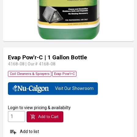
Evap Pow'r-C
| 1 Gallon Bottle
4168-08
|
Our# 4168-08
Coil Cleaners & Sprayers
Evap Pow'r-C
Visit Our Showroom
Login
to view pricing & availabilty
add_shopping_cart
Add to Cart
playlist_add
Add to list