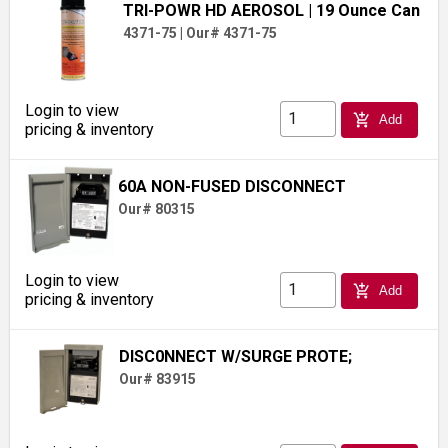
TRI-POWR HD AEROSOL
| 19 Ounce Can
4371-75
|
Our# 4371-75
Login to view
add_shopping_cart
Add
pricing & inventory
60A NON-FUSED DISCONNECT
Our# 80315
Login to view
add_shopping_cart
Add
pricing & inventory
DISC0NNECT W/SURGE PROTE;
Our# 83915