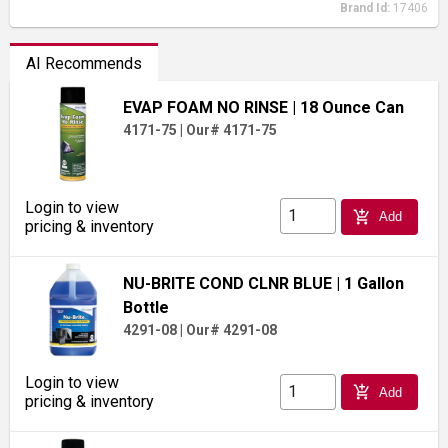
Brand Id:
17406
AI Recommends
EVAP FOAM NO RINSE
| 18 Ounce Can
4171-75
|
Our# 4171-75
Login to view
add_shopping_cart
Add
pricing & inventory
NU-BRITE COND CLNR BLUE
| 1 Gallon
Bottle
4291-08
|
Our# 4291-08
Login to view
add_shopping_cart
Add
pricing & inventory