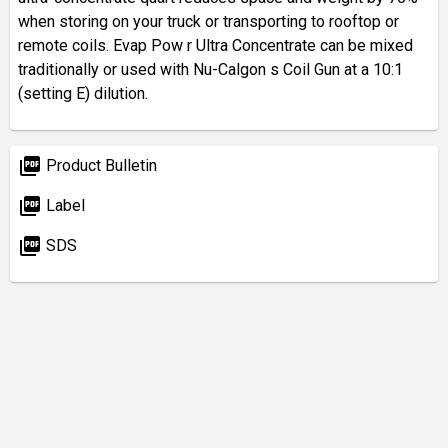
when storing on your truck or transporting to rooftop or
remote coils. Evap Pow r Ultra Concentrate can be mixed
traditionally or used with Nu-Calgon s Coil Gun at a 10:1
(setting E) dilution.
picture_as_pdf
Product Bulletin
picture_as_pdf
Label
picture_as_pdf
SDS