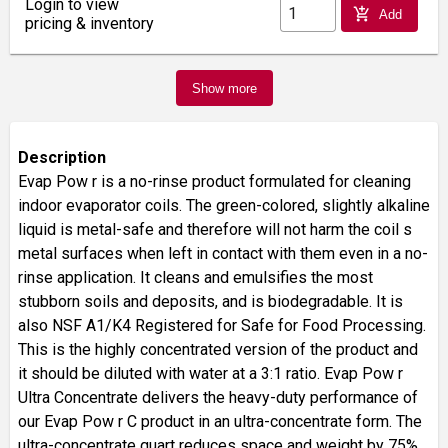
Login to view
add_shopping_cart
Add
pricing & inventory
Show more
Description
Evap Pow r is a no-rinse product formulated for cleaning
indoor evaporator coils. The green-colored, slightly alkaline
liquid is metal-safe and therefore will not harm the coil s
metal surfaces when left in contact with them even in a no-
rinse application. It cleans and emulsifies the most
stubborn soils and deposits, and is biodegradable. It is
also NSF A1/K4 Registered for Safe for Food Processing.
This is the highly concentrated version of the product and
it should be diluted with water at a 3:1 ratio. Evap Pow r
Ultra Concentrate delivers the heavy-duty performance of
our Evap Pow r C product in an ultra-concentrate form. The
ultra-concentrate quart reduces space and weight by 75%