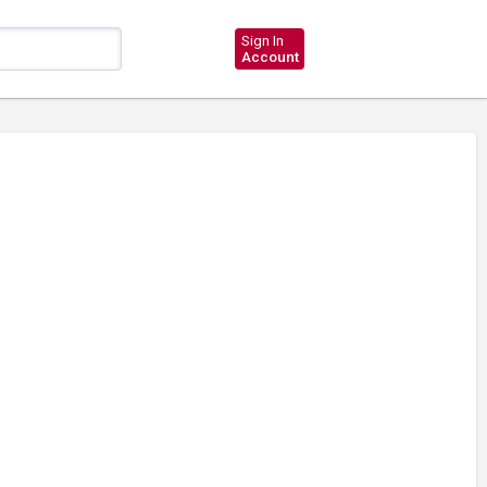
Sign In
Account