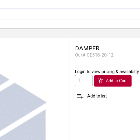
DAMPER;
Our# OE518-20-12
Login
to view pricing & availabilty
add_shopping_cart
Add to Cart
playlist_add
Add to list