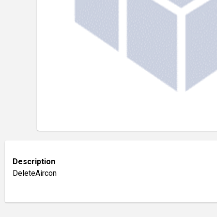
Description
DeleteAircon