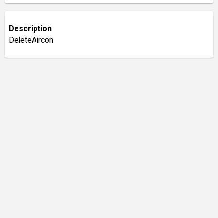
Description
DeleteAircon