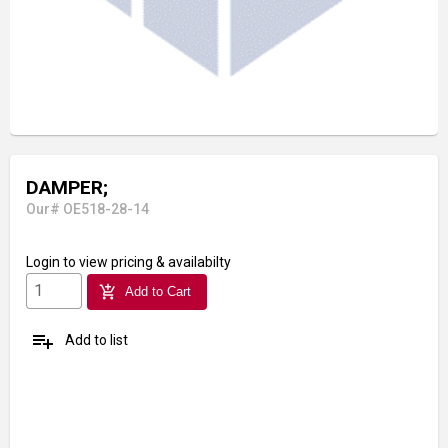
DAMPER;
Our# OE518-28-14
Login
to view pricing & availabilty
add_shopping_cart
Add to Cart
playlist_add
Add to list