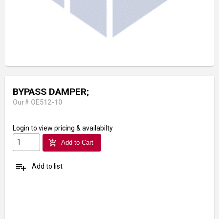
BYPASS DAMPER;
Our# OE512-10
Login
to view pricing & availabilty
add_shopping_cart
Add to Cart
playlist_add
Add to list