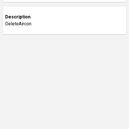
Description
DeleteAircon