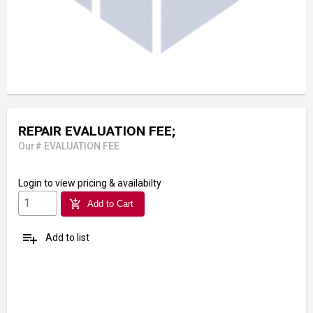
REPAIR EVALUATION FEE;
Our# EVALUATION FEE
Login
to view pricing & availabilty
add_shopping_cart
Add to Cart
playlist_add
Add to list