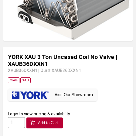
YORK XAU 3 Ton Uncased Coil No Valve
|
XAUB36DXXN1
XAUB36DXXN1
|
Our# XAUB36DXXN1
Coils
XAU
Visit Our Showroom
Login
to view pricing & availabilty
add_shopping_cart
Add to Cart