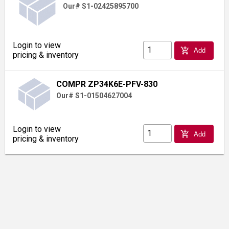
Our# S1-02425895700
Login to view
add_shopping_cart
Add
pricing & inventory
COMPR ZP34K6E-PFV-830
Our# S1-01504627004
Login to view
add_shopping_cart
Add
pricing & inventory