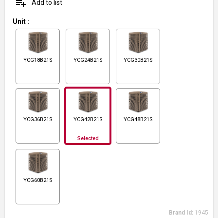
playlist_add
Add to list
Unit
:
YCG18B21S
YCG24B21S
YCG30B21S
YCG36B21S
YCG42B21S
YCG48B21S
Selected
YCG60B21S
Brand Id:
1945