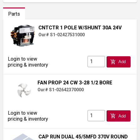
Parts
CNTCTR 1 POLE W/SHUNT 30A 24V
Our# S1-02427531000
Login to view
add_shopping_cart
Add
pricing & inventory
FAN PROP 24 CW 3-28 1/2 BORE
Our# S1-02642370000
Login to view
add_shopping_cart
Add
pricing & inventory
CAP RUN DUAL 45/5MFD 370V ROUND