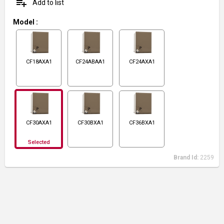
playlist_add
Add to list
Model
:
CF18AXA1
CF24ABAA1
CF24AXA1
CF30AXA1
CF30BXA1
CF36BXA1
Selected
Brand Id:
2259