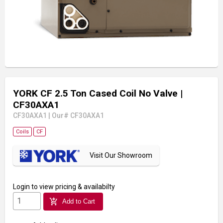
YORK CF 2.5 Ton Cased Coil No Valve
|
CF30AXA1
CF30AXA1
|
Our# CF30AXA1
Coils
CF
Visit Our Showroom
Login
to view pricing & availabilty
add_shopping_cart
Add to Cart