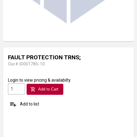
FAULT PROTECTION TRNS;
Our# ID001785-10
Login
to view pricing & availabilty
add_shopping_cart
Add to Cart
playlist_add
Add to list