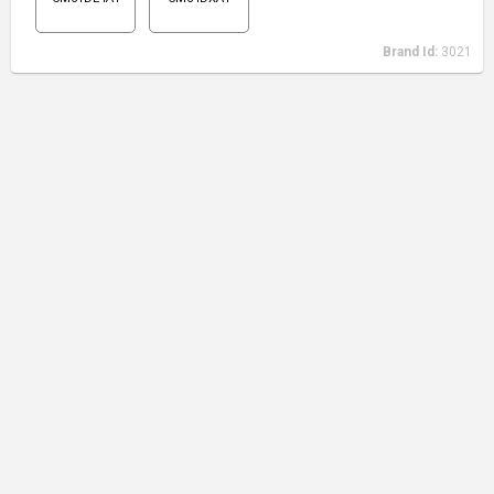
Brand Id:
3021