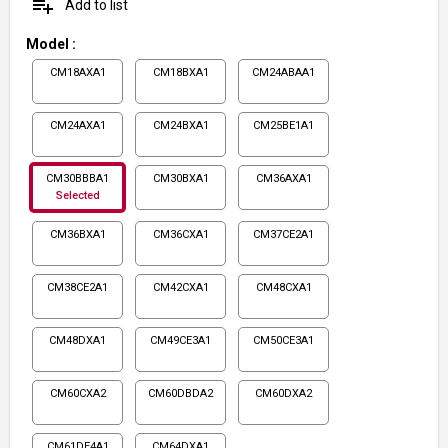
playlist_add
Add to list
Model
:
CM18AXA1
CM18BXA1
CM24ABAA1
CM24AXA1
CM24BXA1
CM25BE1A1
CM30BBBA1
CM30BXA1
CM36AXA1
Selected
CM36BXA1
CM36CXA1
CM37CE2A1
CM38CE2A1
CM42CXA1
CM48CXA1
CM48DXA1
CM49CE3A1
CM50CE3A1
CM60CXA2
CM60DBDA2
CM60DXA2
CM61DE4A1
CM64DXA1