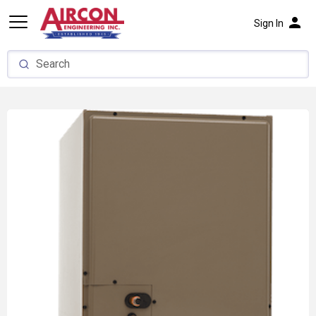
person
Sign In