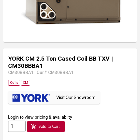
YORK CM 2.5 Ton Cased Coil BB TXV
|
CM30BBBA1
CM30BBBA1
|
Our# CM30BBBA1
Coils
CM
Visit Our Showroom
Login
to view pricing & availabilty
add_shopping_cart
Add to Cart