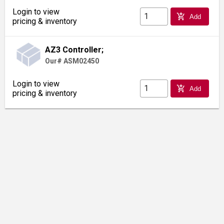
Login to view
add_shopping_cart
Add
pricing & inventory
AZ3 Controller;
Our# ASM02450
Login to view
add_shopping_cart
Add
pricing & inventory