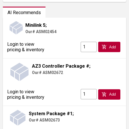
AI Recommends
Minilink 5;
Our# ASM02454
Login to view
add_shopping_cart
Add
pricing & inventory
AZ3 Controller Package #;
Our# ASM02672
Login to view
add_shopping_cart
Add
pricing & inventory
System Package #1;
Our# ASM02673