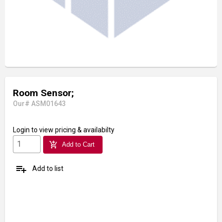
Room Sensor;
Our# ASM01643
Login
to view pricing & availabilty
add_shopping_cart
Add to Cart
playlist_add
Add to list