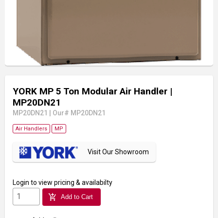
YORK MP 5 Ton Modular Air Handler
|
MP20DN21
MP20DN21
|
Our# MP20DN21
Air Handlers
MP
Visit Our Showroom
Login
to view pricing & availabilty
add_shopping_cart
Add to Cart