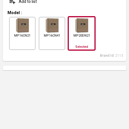
playlist_add
Add to list
Model
:
MP16CN21
MP16CN41
MP20DN21
Selected
Brand Id:
2113