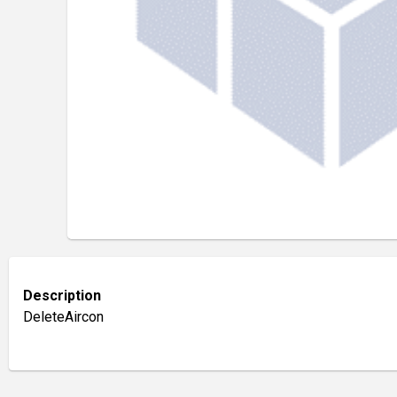
Description
DeleteAircon