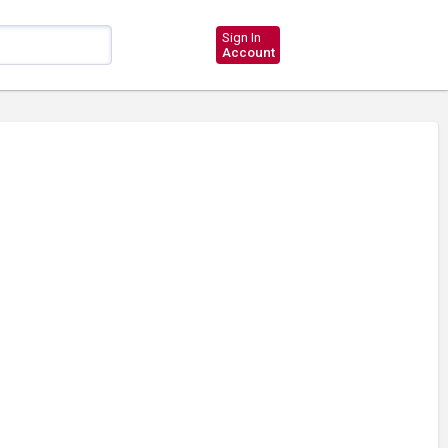
Sign In
Account