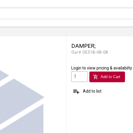
DAMPER;
Our# OE518-08-08
Login
to view pricing & availabilty
add_shopping_cart
Add to Cart
playlist_add
Add to list