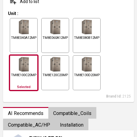
playlist_add
Add to list
Unit
:
TM8E040A12MP11
TM8E060A12MP11
TM8E080B12MP11
TM8E100C20MP11
TM8E120C20MP11
TM8E130D20MP11
Selected
Brand Id:
2125
AI Recommends
Compatible_Coils
Compatible_AC/HP
Installation