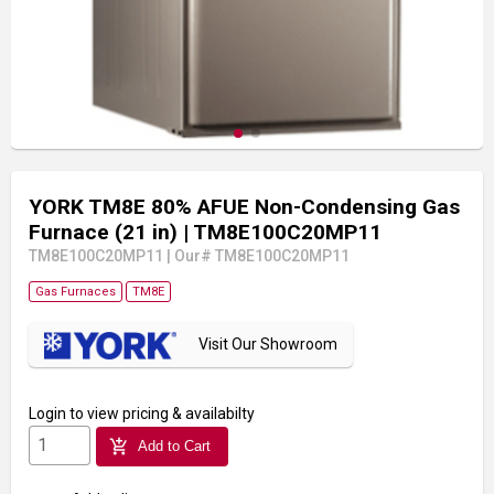
YORK TM8E 80% AFUE Non-Condensing Gas
Furnace (21 in)
| TM8E100C20MP11
TM8E100C20MP11
|
Our# TM8E100C20MP11
Gas Furnaces
TM8E
Visit Our Showroom
Login
to view pricing & availabilty
add_shopping_cart
Add to Cart