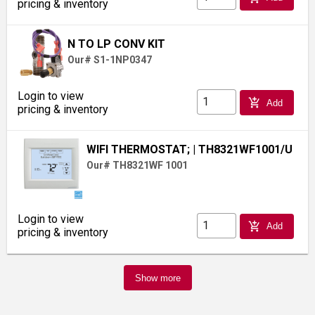
pricing & inventory
N TO LP CONV KIT
Our# S1-1NP0347
Login to view
add_shopping_cart
Add
pricing & inventory
WIFI THERMOSTAT;
| TH8321WF1001/U
Our# TH8321WF 1001
Login to view
add_shopping_cart
Add
pricing & inventory
Show more