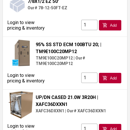
7/8X1/2 EZ 50'
Our# 78-12-50FT-EZ
Login to view
add_shopping_cart
Add
pricing & inventory
95% SS STD ECM 100BTU 20;
|
TM9E100C20MP12
TM9E100C20MP12
|
Our#
TM9E100C20MP12
Login to view
add_shopping_cart
Add
pricing & inventory
UP/DN CASED 21.0W 3R20H
|
XAFC36DXXN1
XAFC36DXXN1
|
Our# XAFC36DXXN1
Login to view
add_shopping_cart
Add