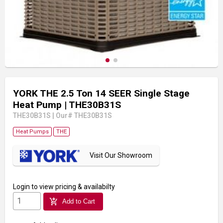
YORK THE 2.5 Ton 14 SEER Single Stage
Heat Pump
| THE30B31S
THE30B31S
|
Our# THE30B31S
Heat Pumps
THE
Visit Our Showroom
Login
to view pricing & availabilty
add_shopping_cart
Add to Cart