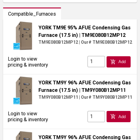
Compatible_Furnaces
YORK TM9E 95% AFUE Condensing Gas
Furnace (17.5 in)
| TM9E080B12MP12
TM9E080B12MP12
|
Our# TM9E080B12MP12
Login to view
add_shopping_cart
Add
pricing & inventory
YORK TM9Y 96% AFUE Condensing Gas
Furnace (17.5 in)
| TM9Y080B12MP11
TM9Y080B12MP11
|
Our# TM9Y080B12MP11
Login to view
add_shopping_cart
Add
pricing & inventory
YORK TM9Y 96% AFUE Condensing Gas