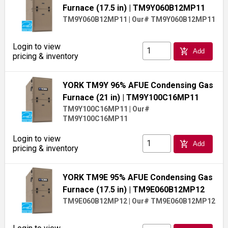
Furnace (17.5 in)
| TM9Y060B12MP11
TM9Y060B12MP11
|
Our# TM9Y060B12MP11
Login to view
add_shopping_cart
Add
pricing & inventory
YORK TM9Y 96% AFUE Condensing Gas
Furnace (21 in)
| TM9Y100C16MP11
TM9Y100C16MP11
|
Our#
TM9Y100C16MP11
Login to view
add_shopping_cart
Add
pricing & inventory
YORK TM9E 95% AFUE Condensing Gas
Furnace (17.5 in)
| TM9E060B12MP12
TM9E060B12MP12
|
Our# TM9E060B12MP12