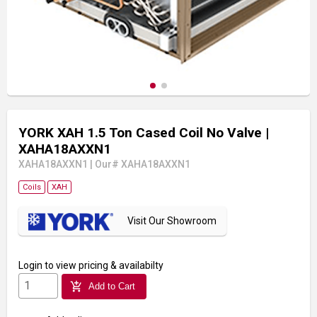
YORK XAH 1.5 Ton Cased Coil No Valve
|
XAHA18AXXN1
XAHA18AXXN1
|
Our# XAHA18AXXN1
Coils
XAH
Visit Our Showroom
Login
to view pricing & availabilty
add_shopping_cart
Add to Cart