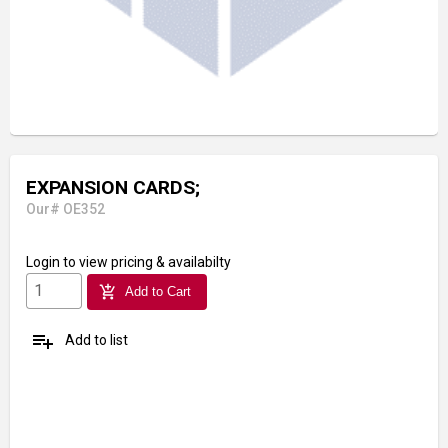
EXPANSION CARDS;
Our# OE352
Login
to view pricing & availabilty
add_shopping_cart
Add to Cart
playlist_add
Add to list