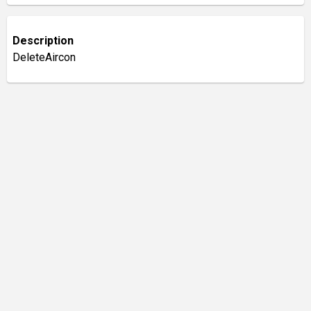
Description
DeleteAircon