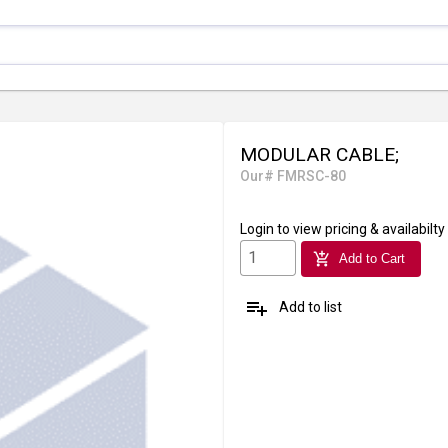
MODULAR CABLE;
Our# FMRSC-80
Login
to view pricing & availabilty
add_shopping_cart
Add to Cart
playlist_add
Add to list