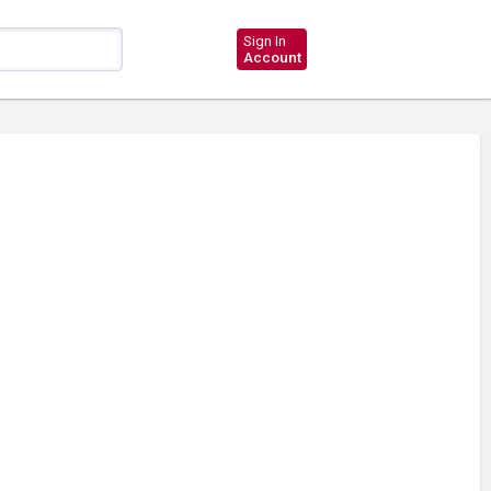
Sign In
Account