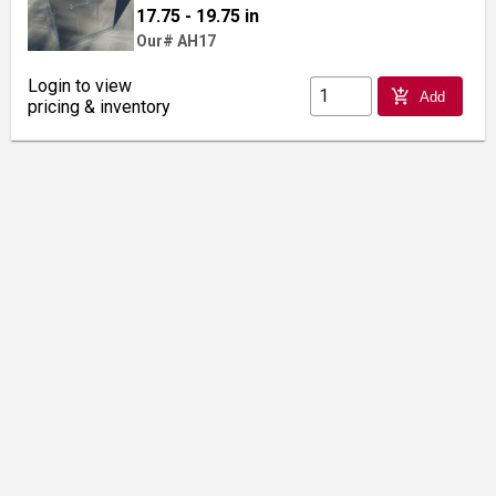
17.75 - 19.75 in
Our# AH17
Login to view
add_shopping_cart
Add
pricing & inventory