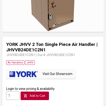
YORK JHVV 2 Ton Single Piece Air Handler
|
JHVVB24DE1C2N1
JHVVB24DE1C2N1
|
Our# JHVVB24DE1C2N1
Air Handlers
JHVV
Visit Our Showroom
Login
to view pricing & availabilty
add_shopping_cart
Add to Cart