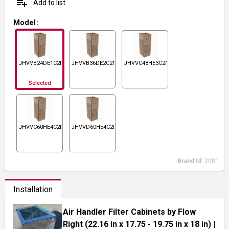
playlist_add
Add to list
Model
:
JHVVB24DE1C2N1
JHVVB36DE2C2N1
JHVVC48HE3C2N1
Selected
JHVVC60HE4C2N1
JHVVD60HE4C2N1
Brand Id:
2081
Installation
Air Handler Filter Cabinets by Flow
Right (22.16 in x 17.75 - 19.75 in x 18 in)
|