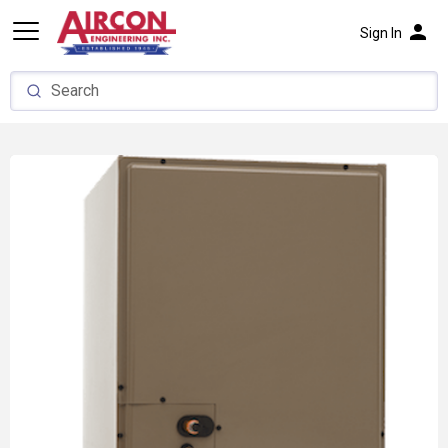
person
Sign In