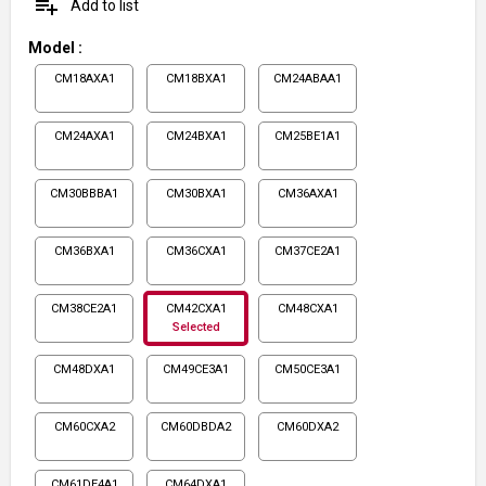
playlist_add
Add to list
Model
:
CM18AXA1
CM18BXA1
CM24ABAA1
CM24AXA1
CM24BXA1
CM25BE1A1
CM30BBBA1
CM30BXA1
CM36AXA1
CM36BXA1
CM36CXA1
CM37CE2A1
CM38CE2A1
CM42CXA1
CM48CXA1
Selected
CM48DXA1
CM49CE3A1
CM50CE3A1
CM60CXA2
CM60DBDA2
CM60DXA2
CM61DE4A1
CM64DXA1