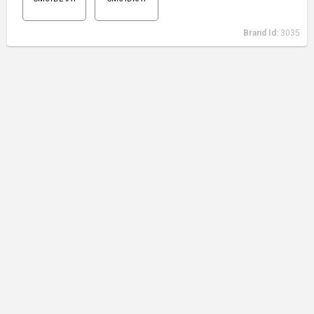
Brand Id:
3035