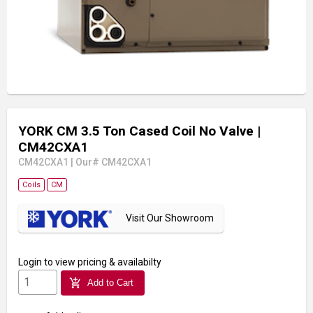
YORK CM 3.5 Ton Cased Coil No Valve
|
CM42CXA1
CM42CXA1
|
Our# CM42CXA1
Coils
CM
Visit Our Showroom
Login
to view pricing & availabilty
add_shopping_cart
Add to Cart