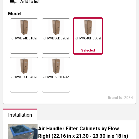
playlist_add
Add to list
Model
:
JHVVB24DE1C2N1
JHVVB36DE2C2N1
JHVVC48HE3C2N1
Selected
JHVVC60HE4C2N1
JHVVD60HE4C2N1
Brand Id:
2084
Installation
Air Handler Filter Cabinets by Flow
Right (22.16 in x 21.30 - 23.30 in x 18 in)
|