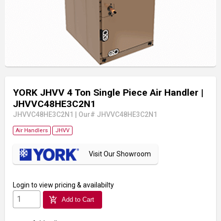
YORK JHVV 4 Ton Single Piece Air Handler
|
JHVVC48HE3C2N1
JHVVC48HE3C2N1
|
Our# JHVVC48HE3C2N1
Air Handlers
JHVV
Visit Our Showroom
Login
to view pricing & availabilty
add_shopping_cart
Add to Cart