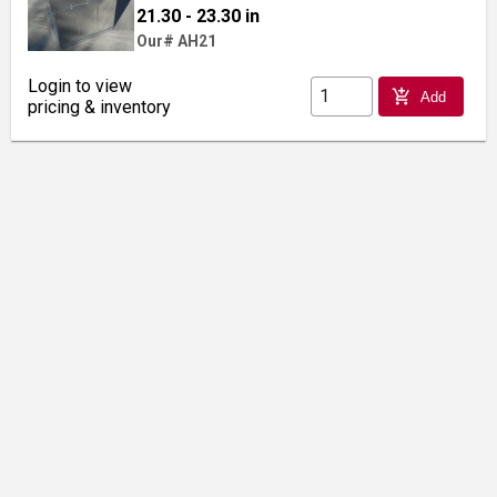
21.30 - 23.30 in
Our# AH21
Login to view
add_shopping_cart
Add
pricing & inventory