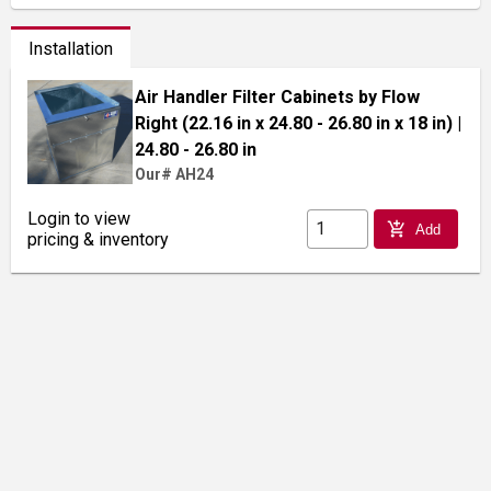
Installation
Air Handler Filter Cabinets by Flow
Right (22.16 in x 24.80 - 26.80 in x 18 in)
|
24.80 - 26.80 in
Our# AH24
Login to view
add_shopping_cart
Add
pricing & inventory