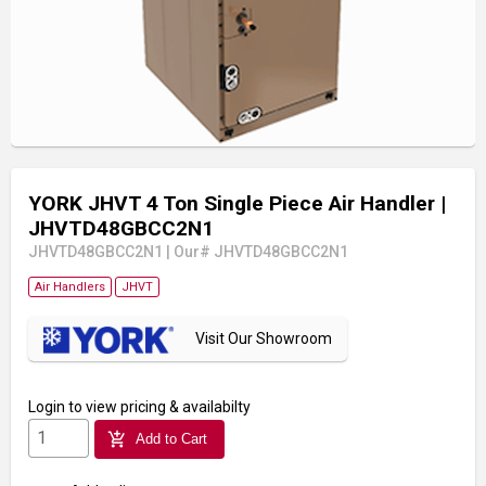
YORK JHVT 4 Ton Single Piece Air Handler
|
JHVTD48GBCC2N1
JHVTD48GBCC2N1
|
Our# JHVTD48GBCC2N1
Air Handlers
JHVT
Visit Our Showroom
Login
to view pricing & availabilty
add_shopping_cart
Add to Cart