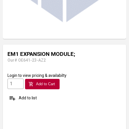
EM1 EXPANSION MODULE;
Our# OE641-23-AZ2
Login
to view pricing & availabilty
add_shopping_cart
Add to Cart
playlist_add
Add to list