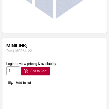
MINILINK;
Our# MG364-22
Login
to view pricing & availabilty
add_shopping_cart
Add to Cart
playlist_add
Add to list