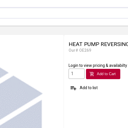
HEAT PUMP REVERSING
Our# OE269
Login
to view pricing & availabilty
add_shopping_cart
Add to Cart
playlist_add
Add to list