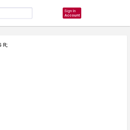
Sign In
Account
 R;