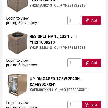
YH2E18SB21S
|
Our# YH2E18SB21S
Login to view
add_shopping_cart
Add
pricing & inventory
RES SPLT HP 15.2S2 1.5T
|
YH2F18SB21S
YH2F18SB21S
|
Our# YH2F18SB21S
Login to view
add_shopping_cart
Add
pricing & inventory
UP-DN CASED 17.5W 2R20H
|
XAFB30CXXN1
XAFB30CXXN1
|
Our# XAFB30CXXN1
Login to view
add_shopping_cart
Add
pricing & inventory