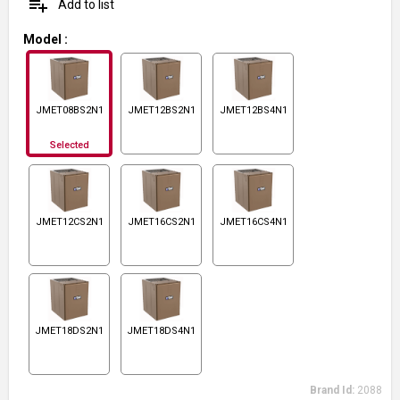
playlist_add
Add to list
Model
:
JMET08BS2N1
JMET12BS2N1
JMET12BS4N1
Selected
JMET12CS2N1
JMET16CS2N1
JMET16CS4N1
JMET18DS2N1
JMET18DS4N1
Brand Id:
2088