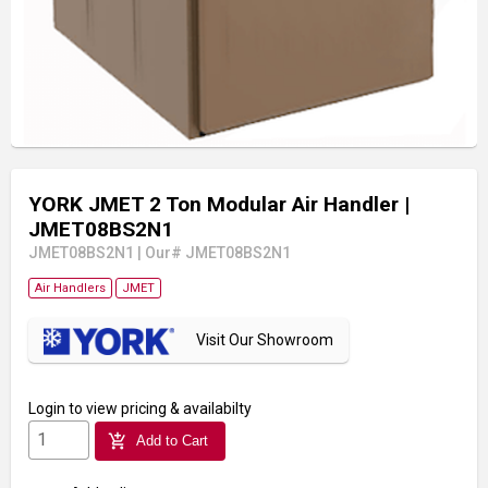
YORK JMET 2 Ton Modular Air Handler
|
JMET08BS2N1
JMET08BS2N1
|
Our# JMET08BS2N1
Air Handlers
JMET
Visit Our Showroom
Login
to view pricing & availabilty
add_shopping_cart
Add to Cart