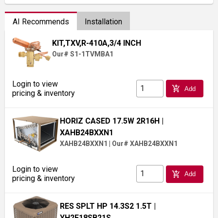
AI Recommends
Installation
KIT,TXV,R-410A,3/4 INCH
Our# S1-1TVMBA1
Login to view
add_shopping_cart
Add
pricing & inventory
HORIZ CASED 17.5W 2R16H
|
XAHB24BXXN1
XAHB24BXXN1
|
Our# XAHB24BXXN1
Login to view
add_shopping_cart
Add
pricing & inventory
RES SPLT HP 14.3S2 1.5T
|
YH2E18SB21S