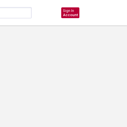
Sign In
Account